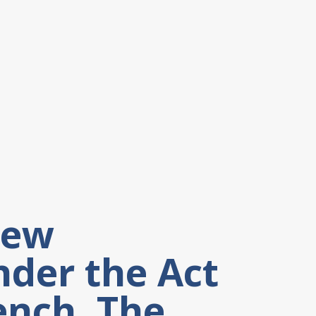
New
nder the Act
ench, The