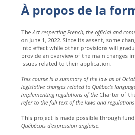
À propos de la for
The
Act respecting French, the official and c
on June 1, 2022. Since its assent, some cha
into effect while other provisions will gradu
provide an overview of the main changes in
issues related to their application.
This course is a summary of the law as of Octo
legislative changes related to Québec’s language
implementing regulations of the
Charter of t
refer to the full text of the laws and regulations
This project is made possible through fun
Québécois d’expression anglaise
.