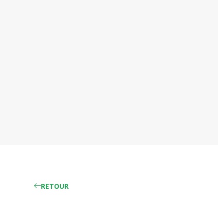
RETOUR