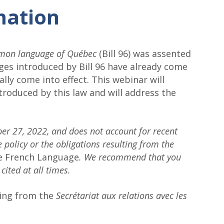
mation
ommon language of Québec
(Bill 96) was assented
nges introduced by Bill 96 have already come
ally come into effect. This webinar will
troduced by this law and will address the
ber 27, 2022, and does not account for recent
 policy or the obligations resulting from the
he French Language
. We recommend that you
 cited at all times.
ding from the
Secrétariat aux relations avec les