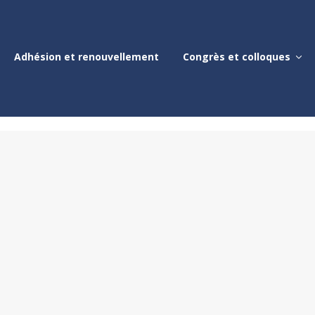
Adhésion et renouvellement
Congrès et colloques