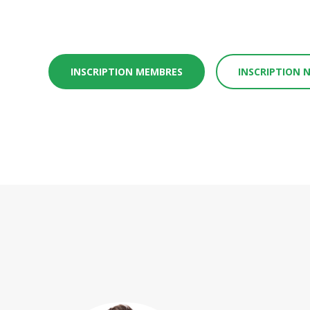
INSCRIPTION MEMBRES
INSCRIPTION