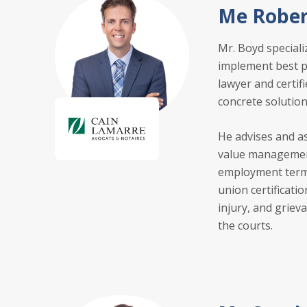
Me Rober
Mr. Boyd speciali
implement best pr
lawyer and certif
concrete solution
He advises and as
value management
employment termi
union certificati
injury, and griev
the courts.