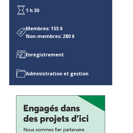
1 h 30
Membres: 155 $
Non-membres: 280 $
Enregistrement
Administration et gestion