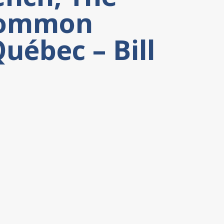
 Common
uébec – Bill