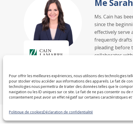
Me Sarah
Ms. Cain has bee
since the beginni
effectively serve
frequently drafts
pleading before th
collaborates with
officers and prep
Pour offrir les meilleures expériences, nous utilisons des technologies tel
pour stocker et/ou accéder aux informations des appareils. Le fait de con
technologies nous permettra de traiter des données telles que le compo
navigation ou les ID uniques sur ce site. Le fait de ne pas consentir ou de 
consentement peut avoir un effet négatif sur certaines caractéristiques et 
Politique de cookies
Déclaration de confidentialité