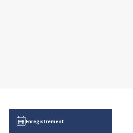
Enregistrement