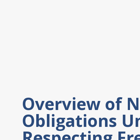
Overview of 
Obligations U
Respecting Fr