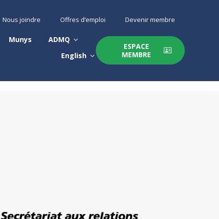
Nous joindre
Offres d’emploi
Devenir membre
Munys
ADMQ
ESPACE
MEMBRE
English