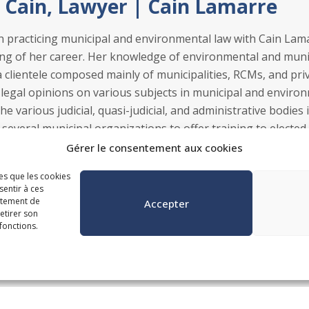
 Cain, Lawyer | Cain Lamarre
n practicing municipal and environmental law with Cain La
ng of her career. Her knowledge of environmental and munici
 a clientele composed mainly of municipalities, RCMs, and pr
 legal opinions on various subjects in municipal and environm
e various judicial, quasi-judicial, and administrative bodies 
 several municipal organizations to offer training to elected 
ares communications for municipal clients.
Gérer le consentement aux cookies
les que les cookies
sentir à ces
rtement de
Accepter
retirer son
fonctions.