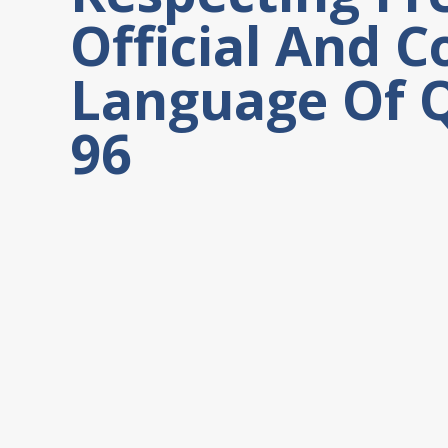
Official And
Language Of Q
96