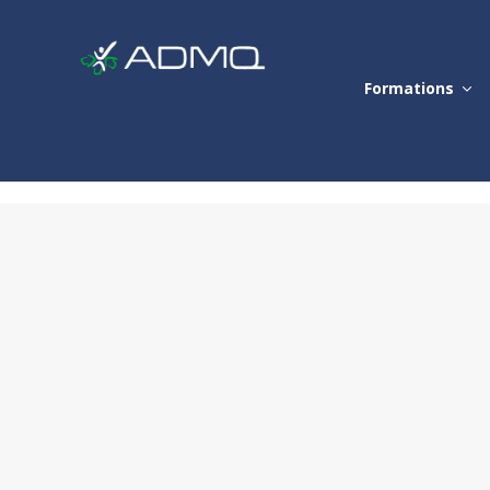
Formations