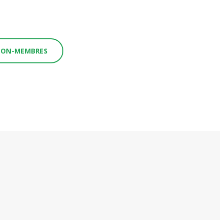
 NON-MEMBRES