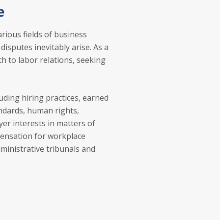
e
rious fields of business
disputes inevitably arise. As a
ch to labor relations, seeking
luding hiring practices, earned
ndards, human rights,
r interests in matters of
pensation for workplace
dministrative tribunals and