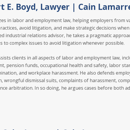
t E. Boyd, Lawyer | Cain Lamarr
zes in labor and employment law, helping employers from va
actices, avoid litigation, and make strategic decisions when 
ied industrial relations advisor, he takes a pragmatic approa
s to complex issues to avoid litigation whenever possible.
sists clients in all aspects of labor and employment law, inc
, pension funds, occupational health and safety, labor sta
nation, and workplace harassment. He also defends employe
on, wrongful dismissal suits, complaints of harassment, com
ance arbitration. In so doing, he argues cases before both a