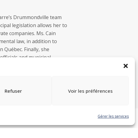
marre’s Drummondville team
pal legislation allows her to
ivate companies. Ms. Cain
ental law, in addition to
in Québec. Finally, she
officials and municipal
Refuser
Voir les préférences
Gérer les services