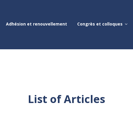
Adhésion et renouvellement
Congrès et colloques
List of Articles