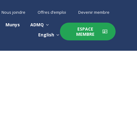
Nous joindre
Offres d’emploi
Devenir membre
Munys
ADMQ
ESPACE
MEMBRE
English