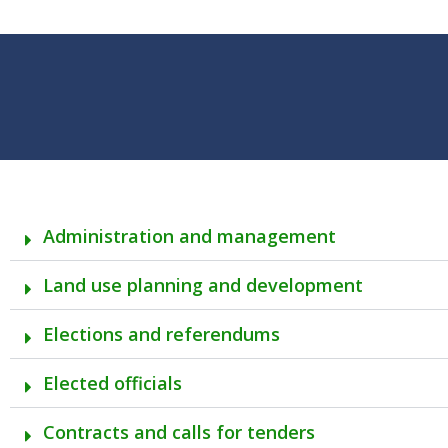
Administration and management
Land use planning and development
Elections and referendums
Elected officials
Contracts and calls for tenders