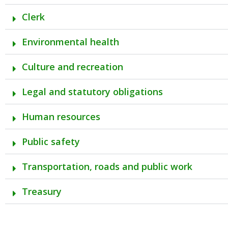
Clerk
Environmental health
Culture and recreation
Legal and statutory obligations
Human resources
Public safety
Transportation, roads and public work
Treasury