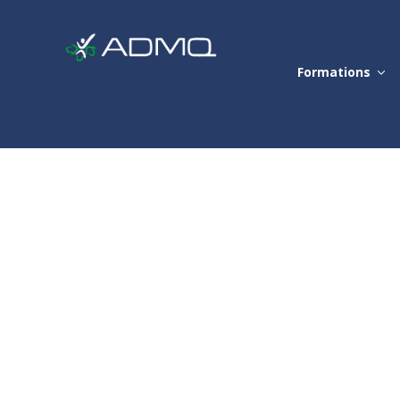
Formations