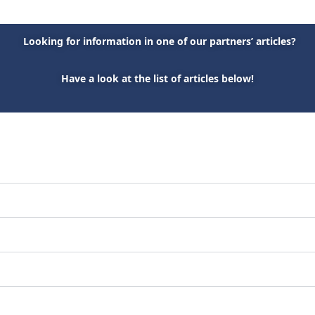
Looking for information in one of our partners’ articles?
Have a look at the list of articles below!