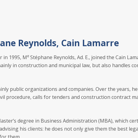
ane Reynolds, Cain Lamarre
e
r in 1995, M
Stéphane Reynolds, Ad. E., joined the Cain La
inly in construction and municipal law, but also handles com
ainly public organizations and companies. Over the years, h
ivil procedure, calls for tenders and construction contract m
aster’s degree in Business Administration (MBA), which certa
vising his clients: he does not only give them the best leg
for them.