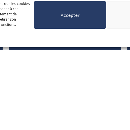
les que les cookies
sentir à ces
gorie
rtement de
Accepter
retirer son
fonctions.
October 20, 21 and 22 from 8:30 a.m. to
noon
Municipal Contract
Management in the ACMB
Era
English