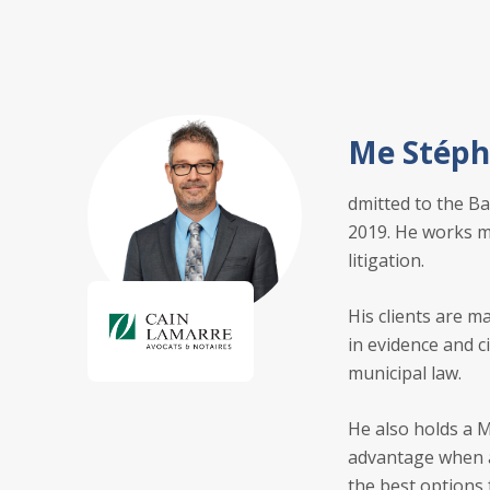
Me Stéph
dmitted to the Ba
2019. He works ma
litigation.
His clients are m
in evidence and c
municipal law.
He also holds a M
advantage when ad
the best options 