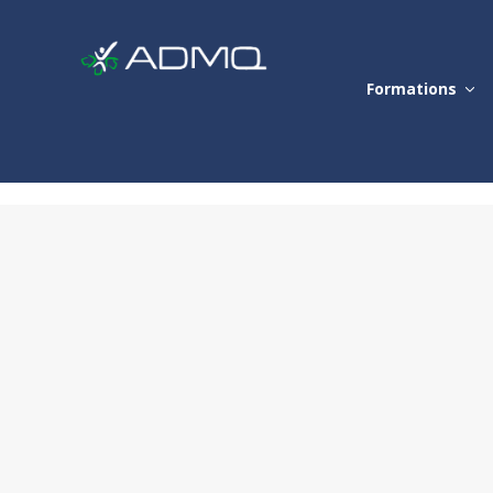
Formations