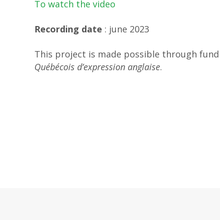
To watch the video
Recording date
: june 2023
This project is made possible through fun
Québécois d’expression anglaise
.