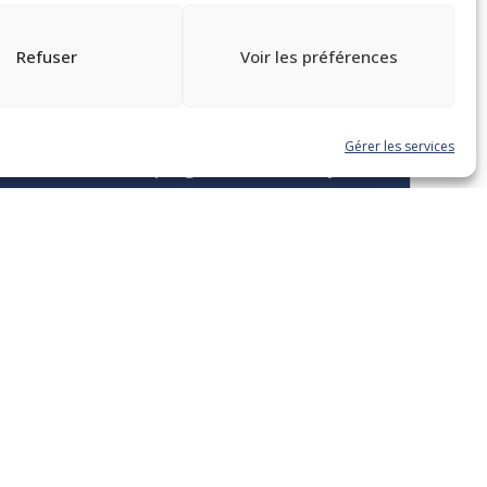
Refuser
Voir les préférences
TOUTES LES FORMATIONS
Gérer les services
Sans date fixe – progressez à votre rythme
C4. La préparation et la
rédaction de documents
municipaux : du procès-
verbal à l’écriture de
règlements et politiques
Programme DMA