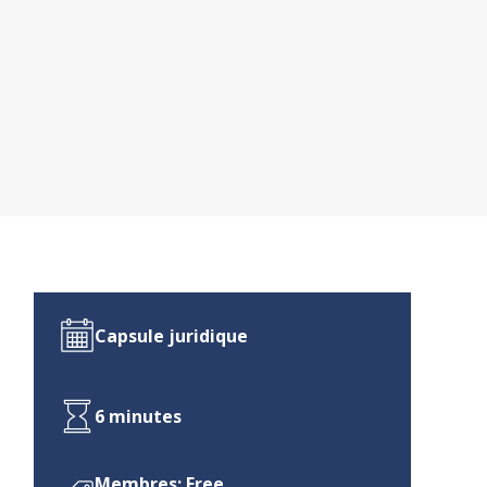
Capsule juridique
6 minutes
Membres: Free