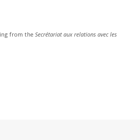
ding from the
Secrétariat aux relations avec les