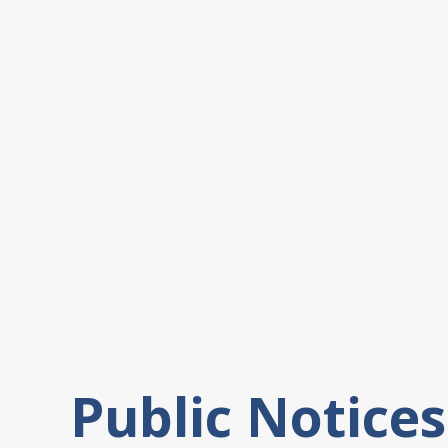
Public Notices