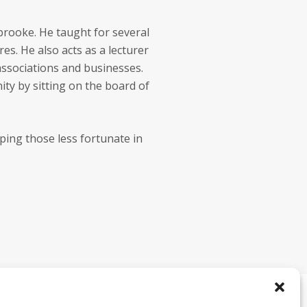
rbrooke. He taught for several
es. He also acts as a lecturer
associations and businesses.
ity by sitting on the board of
ping those less fortunate in