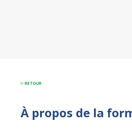
RETOUR
À propos de la for