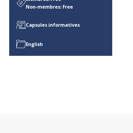
Non-membres: Free
Capsules informatives
English