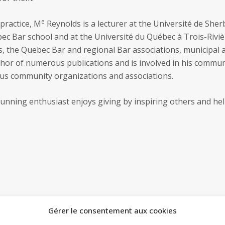
e
 practice, M
Reynolds is a lecturer at the Université de She
ec Bar school and at the Université du Québec à Trois-Rivièr
s, the Quebec Bar and regional Bar associations, municipal 
thor of numerous publications and is involved in his commun
ious community organizations and associations.
running enthusiast enjoys giving by inspiring others and hel
Gérer le consentement aux cookies