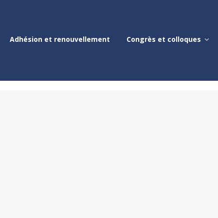
Adhésion et renouvellement
Congrès et colloques