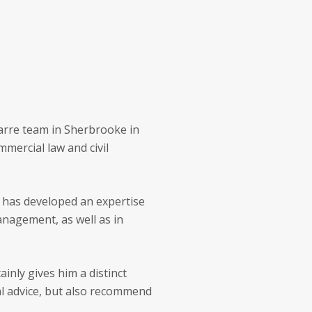
marre team in Sherbrooke in
mercial law and civil
e has developed an expertise
anagement, as well as in
inly gives him a distinct
al advice, but also recommend