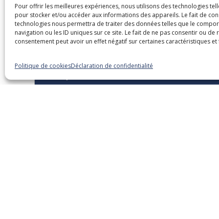
Pour offrir les meilleures expériences, nous utilisons des technologies tel
pour stocker et/ou accéder aux informations des appareils. Le fait de con
Dans la même caté
technologies nous permettra de traiter des données telles que le compo
navigation ou les ID uniques sur ce site. Le fait de ne pas consentir ou de 
consentement peut avoir un effet négatif sur certaines caractéristiques et 
Politique de cookies
Déclaration de confidentialité
15 septembre 2026
Overview of Legislative and
Regulatory Changes – 2026
Edition
Webinaires
English