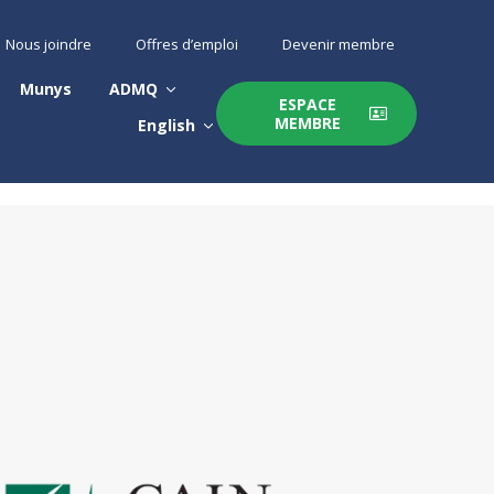
Nous joindre
Offres d’emploi
Devenir membre
Munys
ADMQ
ESPACE
MEMBRE
English