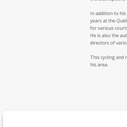
In addition to his
years at the Québ
for various court
He is also the au
directors of var
This cycling and 
his area.