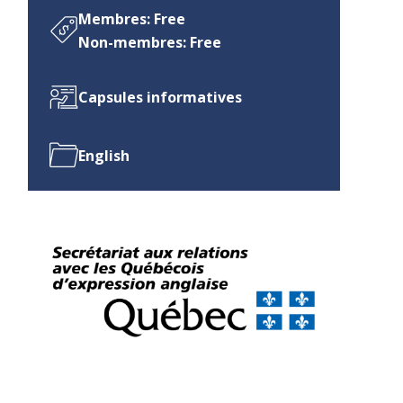
Membres: Free
Non-membres: Free
Capsules informatives
English