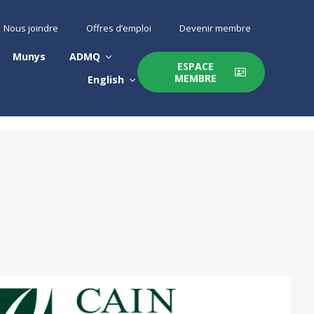
Nous joindre
Offres d’emploi
Devenir membre
Munys
ADMQ
ESPACE
MEMBRE
English