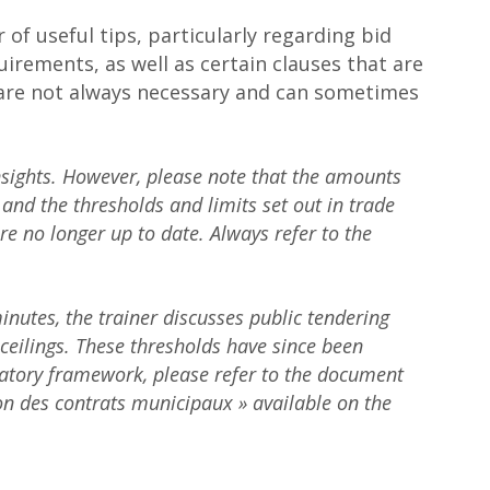
 of useful tips, particularly regarding bid
uirements, as well as certain clauses that are
are not always necessary and can sometimes
nsights. However, please note that the amounts
and the thresholds and limits set out in trade
e no longer up to date. Always refer to the
utes, the trainer discusses public tendering
ceilings. These thresholds have since been
atory framework, please refer to the document
ion des contrats municipaux » available on the