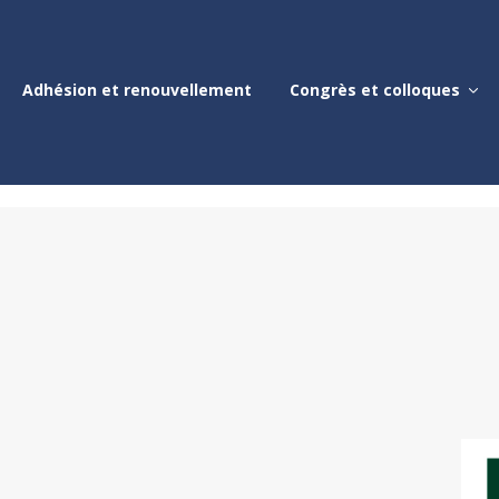
Adhésion et renouvellement
Congrès et colloques