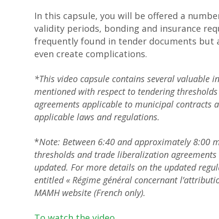
In this capsule, you will be offered a number
validity periods, bonding and insurance req
frequently found in tender documents but 
even create complications.
*This video capsule contains several valuable i
mentioned with respect to tendering thresholds 
agreements applicable to municipal contracts ar
applicable laws and regulations.
*
Note: Between 6:40 and approximately 8:00 min
thresholds and trade liberalization agreements 
updated. For more details on the updated regul
entitled « Régime général concernant l’attribut
MAMH website (French only).
To watch the video