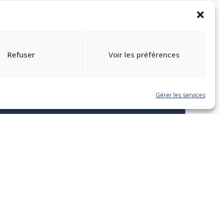
Refuser
Voir les préférences
TOUTES LES FORMATIONS
Gérer les services
Enregistrement
Overview of New
Obligations Under the Act
Respecting French, The
Official And Common
Language Of Québec – Bill
96