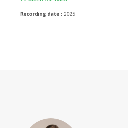
Recording date :
2025