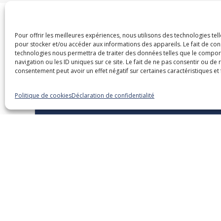
Pour offrir les meilleures expériences, nous utilisons des technologies tel
pour stocker et/ou accéder aux informations des appareils. Le fait de con
Dans la même caté
technologies nous permettra de traiter des données telles que le compo
navigation ou les ID uniques sur ce site. Le fait de ne pas consentir ou de 
consentement peut avoir un effet négatif sur certaines caractéristiques et 
Politique de cookies
Déclaration de confidentialité
15 septembre 2026
Overview of Legislative and
Regulatory Changes – 2026
Edition
Webinaires