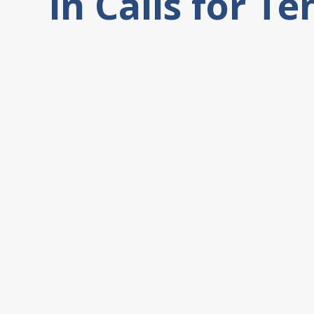
in Calls for T