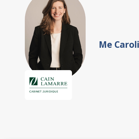
Me Carol