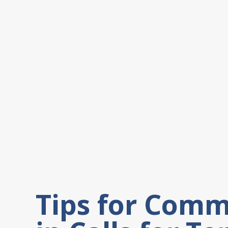
Tips for Comm