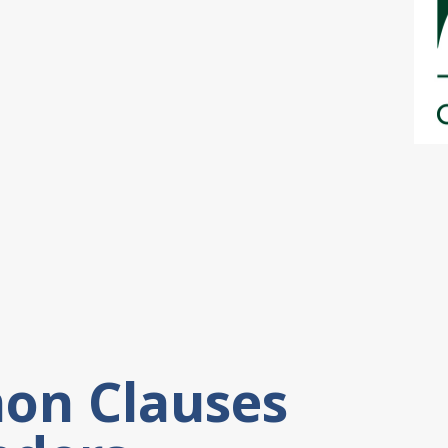
on Clauses