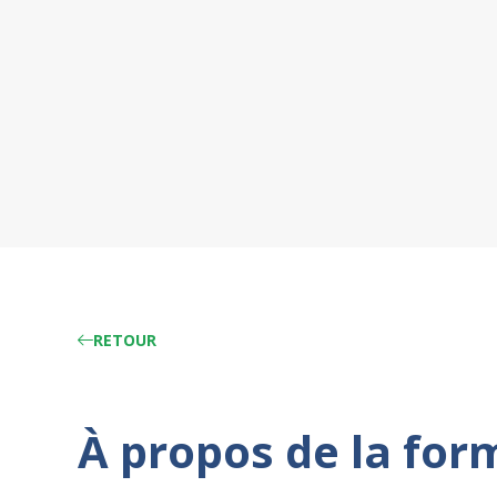
RETOUR
À propos de la for