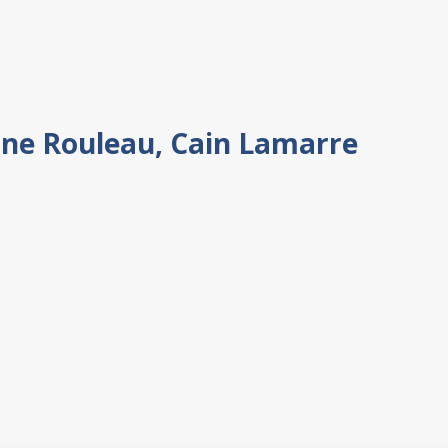
ine Rouleau, Cain Lamarre