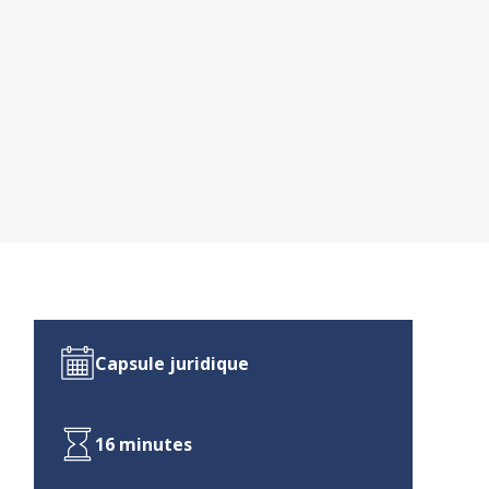
Capsule juridique
16 minutes