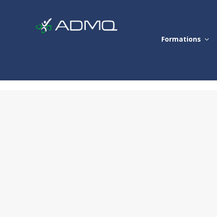
Formations