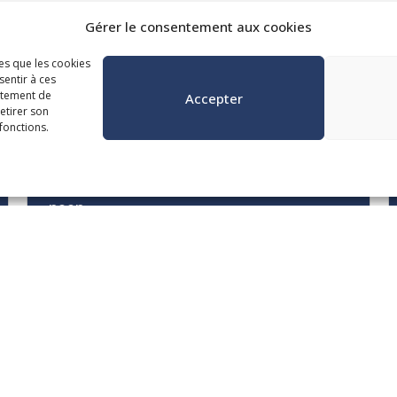
Gérer le consentement aux cookies
les que les cookies
sentir à ces
gorie
rtement de
Accepter
retirer son
fonctions.
October 20, 21 and 22 from 8:30 a.m. to
noon
Municipal Contract
Management in the ACMB
Era